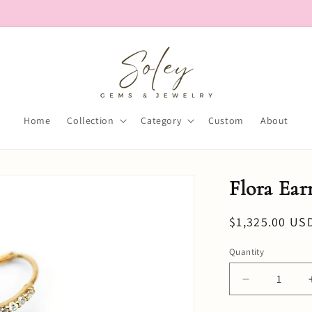
Home
Collection
Category
Custom
About
Flora Ear
Regular
$1,325.00 US
price
Quantity
Decrease
quantity