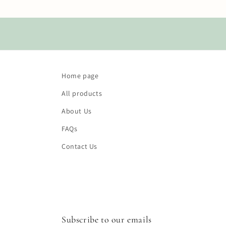
Home page
All products
About Us
FAQs
Contact Us
Subscribe to our emails