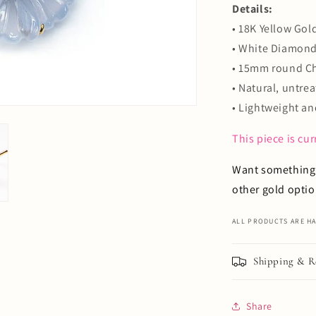
Details:
•
18K Yellow Gold
• White Diamond:
• 15mm round Ch
• Natural, untr
•
Lightweight an
This piece is cu
Want something 
other gold optio
ALL PRODUCTS ARE HA
Shipping & R
Share