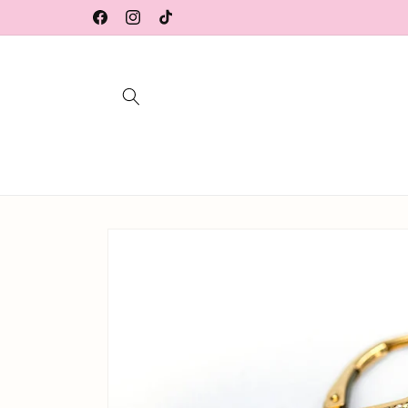
Skip to
Facebook
Instagram
TikTok
content
Skip to
product
information