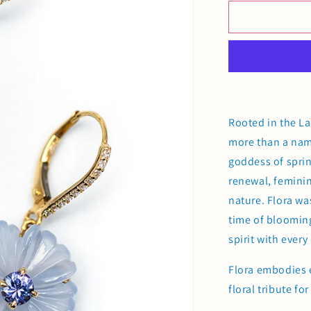
for
Flora
Earrings
Rooted in the La
more than a name
goddess of sprin
renewal, feminin
nature. Flora was
time of blooming
spirit with every 
Flora embodies 
floral tribute f