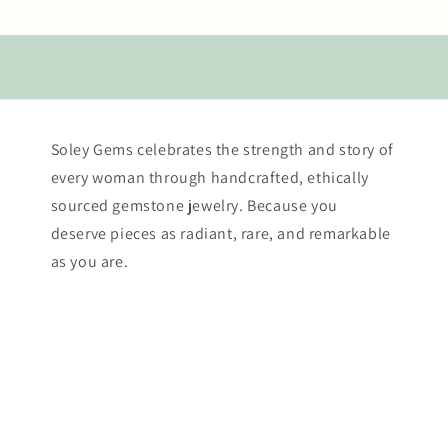
Soley Gems celebrates the strength and story of
every woman through handcrafted, ethically
sourced gemstone jewelry. Because you
deserve pieces as radiant, rare, and remarkable
as you are.