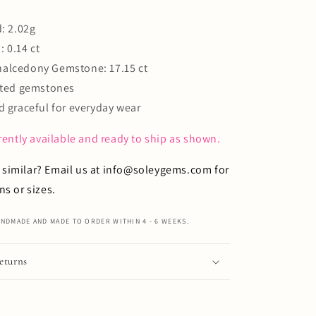
: 2.02g
 0.14 ct
alcedony Gemstone: 17.15 ct
eated gemstones
d graceful for everyday wear
rrently available and ready to ship as shown.
similar?
Email us
at
info@soleygems.com
for
ns or sizes.
NDMADE AND MADE TO ORDER WITHIN 4 - 6 WEEKS.
eturns