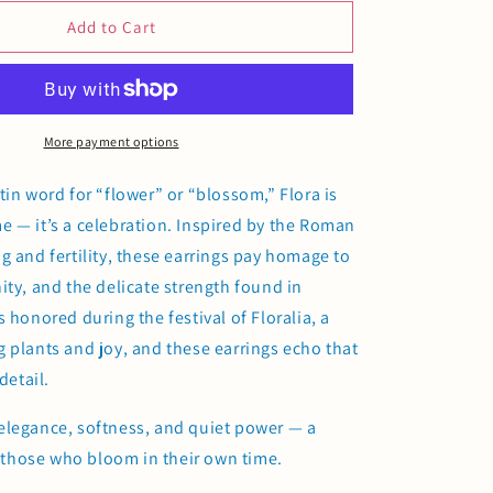
for
Flora
Add to Cart
Earrings
More payment options
tin word for “flower” or “blossom,” Flora is
 — it’s a celebration. Inspired by the Roman
g and fertility, these earrings pay homage to
ity, and the delicate strength found in
 honored during the festival of Floralia, a
 plants and joy, and these earrings echo that
detail.
elegance, softness, and quiet power — a
or those who bloom in their own time.